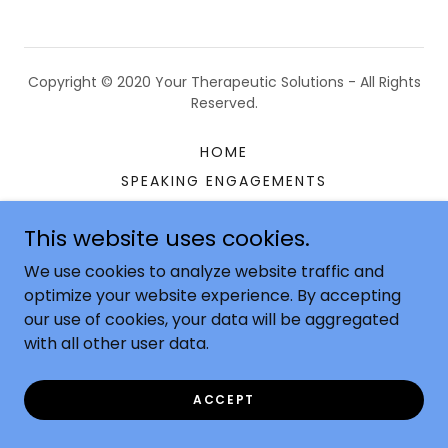
Copyright © 2020 Your Therapeutic Solutions - All Rights
Reserved.
HOME
SPEAKING ENGAGEMENTS
CONSULTING
This website uses cookies.
FAQ'S
CONTACT US
We use cookies to analyze website traffic and
optimize your website experience. By accepting
our use of cookies, your data will be aggregated
with all other user data.
Powered by
ACCEPT