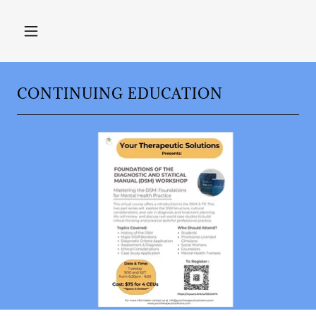
CONTINUING EDUCATION